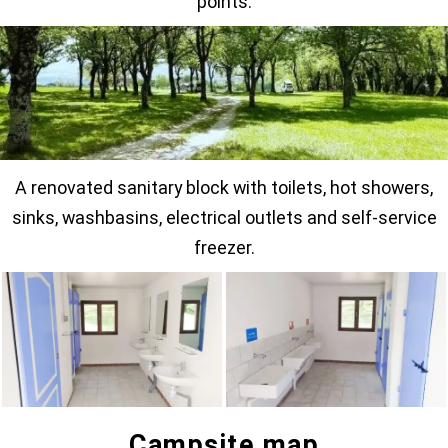
points.
A renovated sanitary block with toilets, hot showers,
sinks, washbasins, electrical outlets and self-service
freezer.
Campsite map