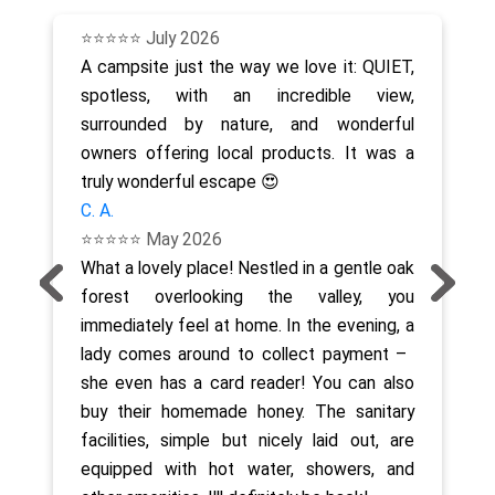
⭐⭐⭐⭐⭐ July 2026
A campsite just the way we love it: QUIET,
spotless, with an incredible view,
surrounded by nature, and wonderful
owners offering local products. It was a
truly wonderful escape 😍
C. A.
⭐⭐⭐⭐⭐ May 2026
What a lovely place! Nestled in a gentle oak
forest overlooking the valley, you
immediately feel at home. In the evening, a
lady comes around to collect payment – ​​
she even has a card reader! You can also
buy their homemade honey. The sanitary
facilities, simple but nicely laid out, are
equipped with hot water, showers, and