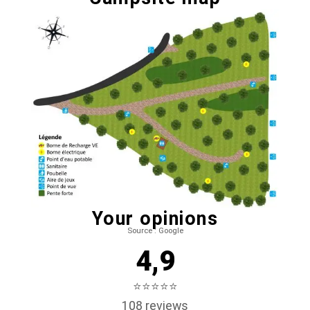
Your opinions
Source : Google
4,9
⭐⭐⭐⭐⭐
108 reviews