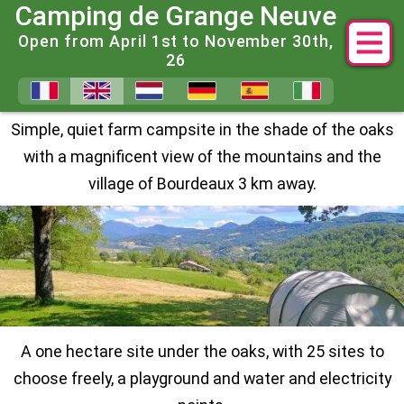
Camping de Grange Neuve
Open from April 1st to November 30th,
26
A peaceful Farm Campsite in t
Simple, quiet farm campsite in the shade of the oaks
with a magnificent view of the mountains and the
village of Bourdeaux 3 km away.
A one hectare site under the oaks, with 25 sites to
choose freely, a playground and water and electricity