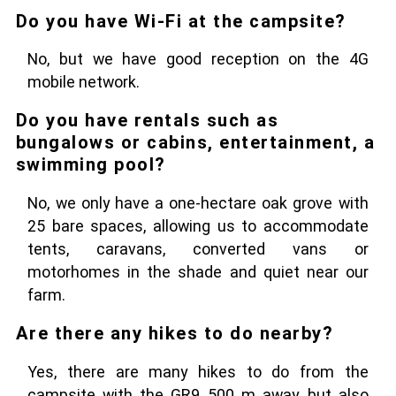
Do you have Wi-Fi at the campsite?
No, but we have good reception on the 4G
mobile network.
Do you have rentals such as
bungalows or cabins, entertainment, a
swimming pool?
No, we only have a one-hectare oak grove with
25 bare spaces, allowing us to accommodate
tents, caravans, converted vans or
motorhomes in the shade and quiet near our
farm.
Are there any hikes to do nearby?
Yes, there are many hikes to do from the
campsite with the GR9 500 m away, but also