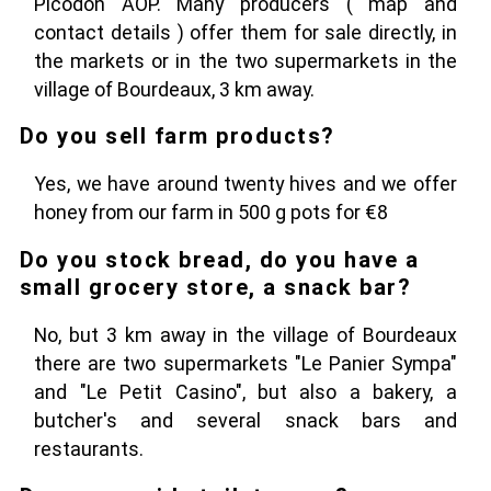
Picodon AOP. Many producers ( map and
contact details ) offer them for sale directly, in
the markets or in the two supermarkets in the
village of Bourdeaux, 3 km away.
Do you sell farm products?
Yes, we have around twenty hives and we offer
honey from our farm in 500 g pots for €8
Do you stock bread, do you have a
small grocery store, a snack bar?
No, but 3 km away in the village of Bourdeaux
there are two supermarkets "Le Panier Sympa"
and "Le Petit Casino", but also a bakery, a
butcher's and several snack bars and
restaurants.