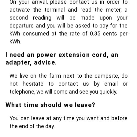
On your arrival, please contact us in order to
activate the terminal and read the meter, a
second reading will be made upon your
departure and you will be asked to pay for the
kWh consumed at the rate of 0.35 cents per
kWh.
I need an power extension cord, an
adapter, advice.
We live on the farm next to the campsite, do
not hesitate to contact us by email or
telephone, we will come and see you quickly.
What time should we leave?
You can leave at any time you want and before
the end of the day.