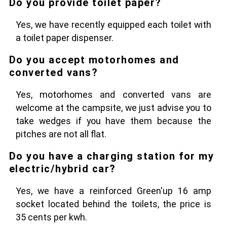
Do you provide toilet paper?
Yes, we have recently equipped each toilet with
a toilet paper dispenser.
Do you accept motorhomes and
converted vans?
Yes, motorhomes and converted vans are
welcome at the campsite, we just advise you to
take wedges if you have them because the
pitches are not all flat.
Do you have a charging station for my
electric/hybrid car?
Yes, we have a reinforced Green'up 16 amp
socket located behind the toilets, the price is
35 cents per kwh.