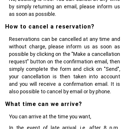
by simply returning an email, please inform us
as soon as possible.
How to cancel a reservation?
Reservations can be cancelled at any time and
without charge, please inform us as soon as
possible by clicking on the "Make a cancellation
request" button on the confirmation email, then
simply complete the form and click on "Send",
your cancellation is then taken into account
and you will receive a confirmation email. It is
also possible to cancel by email or by phone.
What time can we arrive?
You can arrive at the time you want,
In the event of late arrival, i.e. after 8 p.m.,