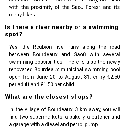
with the proximity of the Saou Forest and its
many hikes.
Is there a river nearby or a swimming
spot?
Yes, the Roubion river runs along the road
between Bourdeaux and Saoû with several
swimming possibilities. There is also the newly
renovated Bourdeaux municipal swimming pool
open from June 20 to August 31, entry €2.50
per adult and €1.50 per child.
What are the closest shops?
In the village of Bourdeaux, 3 km away, you will
find two supermarkets, a bakery, a butcher and
a garage with a diesel and petrol pump.