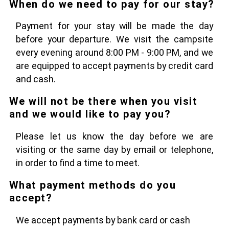
When do we need to pay for our stay?
Payment for your stay will be made the day
before your departure. We visit the campsite
every evening around 8:00 PM - 9:00 PM, and we
are equipped to accept payments by credit card
and cash.
We will not be there when you visit
and we would like to pay you?
Please let us know the day before we are
visiting or the same day by email or telephone,
in order to find a time to meet.
What payment methods do you
accept?
We accept payments by bank card or cash