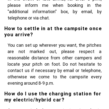
please inform me when booking in the
"additional information" box, by email, by
telephone or via chat.
How to settle in at the campsite once
you arrive?
You can set up wherever you want, the pitches
are not marked out, please respect a
reasonable distance from other campers and
locate your pitch on foot. Do not hesitate to
contact us if necessary by email or telephone,
otherwise we come to the campsite every
evening around 8-9 p.m.
How do I use the charging station for
my electric/hybrid car?