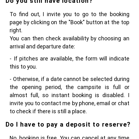
Do you still have location?
To find out, I invite you to go to the booking
page by clicking on the "Book" button at the top
right.
You can then check availability by choosing an
arrival and departure date:
- If pitches are available, the form will indicate
this to you.
- Otherwise, if a date cannot be selected during
the opening period, the campsite is full or
almost full, so instant booking is disabled. I
invite you to contact me by phone, email or chat
to check if there is still a place.
Do I have to pay a deposit to reserve?
No, booking is free. You can cancel at any time