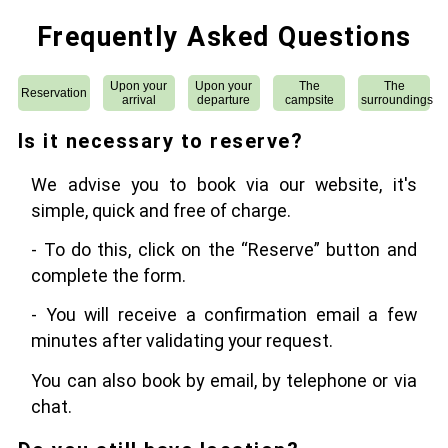
Frequently Asked Questions
Upon your
Upon your
The
The
Reservation
arrival
departure
campsite
surroundings
Is it necessary to reserve?
We advise you to book via our website, it's
simple, quick and free of charge.
- To do this, click on the “Reserve” button and
complete the form.
- You will receive a confirmation email a few
minutes after validating your request.
You can also book by email, by telephone or via
chat.