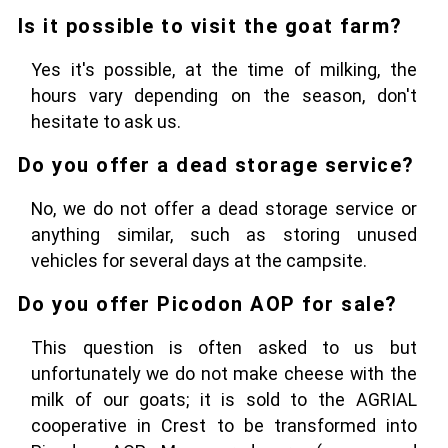
Is it possible to visit the goat farm?
Yes it's possible, at the time of milking, the
hours vary depending on the season, don't
hesitate to ask us.
Do you offer a dead storage service?
No, we do not offer a dead storage service or
anything similar, such as storing unused
vehicles for several days at the campsite.
Do you offer Picodon AOP for sale?
This question is often asked to us but
unfortunately we do not make cheese with the
milk of our goats; it is sold to the AGRIAL
cooperative in Crest to be transformed into