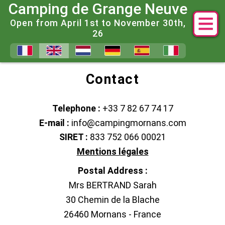
Camping de Grange Neuve
Open from April 1st to November 30th,
26
Contact Us and Answers to Fr
Contact
Telephone :
+33 7 82 67 74 17
E-mail :
info@campingmornans.com
SIRET :
833 752 066 00021
Mentions légales
Postal Address :
Mrs BERTRAND Sarah
30 Chemin de la Blache
26460 Mornans - France