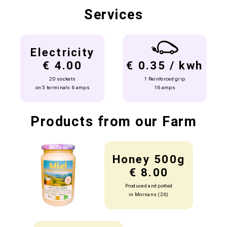
Services
Electricity
€ 4.00
€ 0.35 / kwh
20 sockets
1 Reinforced grip
on 5 terminals 6 amps
16 amps
Products from our Farm
Honey 500g
€ 8.00
Produced and potted
in Mornans (26)