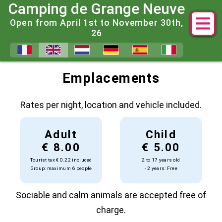
Camping de Grange Neuve
Open from April 1st to November 30th,
26
2025 Prices for Grange Neuve
Emplacements
Rates per night, location and vehicle included.
Adult
Child
€ 8.00
€ 5.00
Tourist tax € 0.22 included
2 to 17 years old
Group: maximum 6 people
- 2 years: Free
Sociable and calm animals are accepted free of
charge.