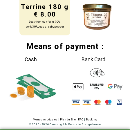
Terrine 180 g
€ 8.00
Goat from our farm 70%,
pork 30%, eggs, salt, pepper
Means of payment :
Cash
Bank Card
Mentions Légales
|
Plan du Site
|
FAQ
|
Booking
© 2016 - 2026 Camping à la Ferme de Grange Neuve