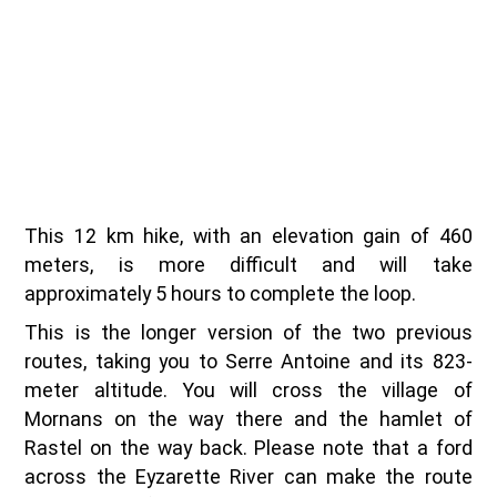
This 12 km hike, with an elevation gain of 460
meters, is more difficult and will take
approximately 5 hours to complete the loop.
This is the longer version of the two previous
routes, taking you to Serre Antoine and its 823-
meter altitude. You will cross the village of
Mornans on the way there and the hamlet of
Rastel on the way back. Please note that a ford
across the Eyzarette River can make the route