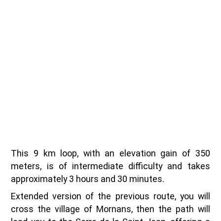
This 9 km loop, with an elevation gain of 350
meters, is of intermediate difficulty and takes
approximately 3 hours and 30 minutes.
Extended version of the previous route, you will
cross the village of Mornans, then the path will