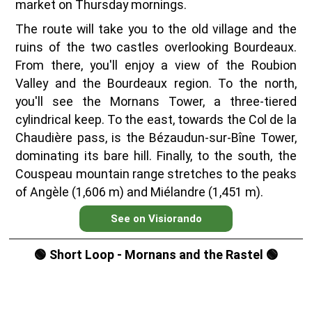
market on Thursday mornings.
The route will take you to the old village and the
ruins of the two castles overlooking Bourdeaux.
From there, you'll enjoy a view of the Roubion
Valley and the Bourdeaux region. To the north,
you'll see the Mornans Tower, a three-tiered
cylindrical keep. To the east, towards the Col de la
Chaudière pass, is the Bézaudun-sur-Bîne Tower,
dominating its bare hill. Finally, to the south, the
Couspeau mountain range stretches to the peaks
of Angèle (1,606 m) and Miélandre (1,451 m).
See on Visiorando
🟢 Short Loop - Mornans and the Rastel 🟢