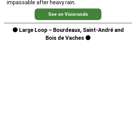
impassable after heavy rain.
See on Visiorando
⚫ Large Loop – Bourdeaux, Saint-André and
Bois de Vaches ⚫