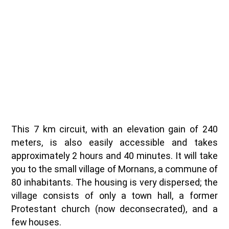
This 7 km circuit, with an elevation gain of 240
meters, is also easily accessible and takes
approximately 2 hours and 40 minutes. It will take
you to the small village of Mornans, a commune of
80 inhabitants. The housing is very dispersed; the
village consists of only a town hall, a former
Protestant church (now deconsecrated), and a
few houses.