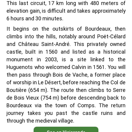
This last circuit, 17 km long with 480 meters of
elevation gain, is difficult and takes approximately
6 hours and 30 minutes.
It begins on the outskirts of Bourdeaux, then
climbs into the hills, notably around Poët-Célard
and Château Saint-André. This privately owned
castle, built in 1560 and listed as a historical
monument in 2003, is a site linked to the
Huguenots who welcomed Calvin in 1561. You will
then pass through Bois de Vache, a former place
of worship in Le Désert, before reaching the Col de
Boutière (654 m). The route then climbs to Serre
de Bois Vieux (754 m) before descending back to
Bourdeaux via the town of Comps. The return
journey takes you past the castle ruins and
through the medieval village.