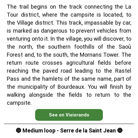
The trail begins on the track connecting the La
Tour district, where the campsite is located, to
the Village district. This track, impassable by car,
is marked as dangerous to prevent vehicles from
venturing onto it. In the village, you will discover, to
the north, the southern foothills of the Saoû
Forest and, to the south, the Mornans Tower. The
return route crosses agricultural fields before
reaching the paved road leading to the Rastel
Pass and the hamlets of the same name, part of
the municipality of Bourdeaux. You will finish by
walking alongside the fields to return to the
campsite.
See on Visiorando
🔵 Medium loop - Serre de la Saint Jean 🔵