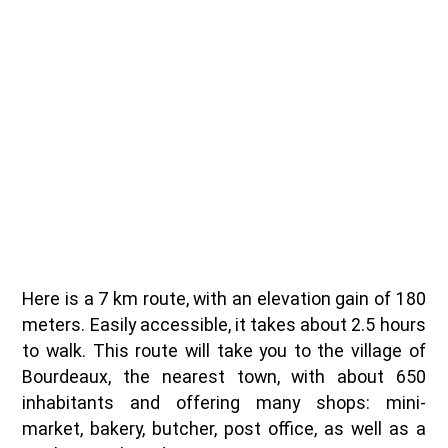
Here is a 7 km route, with an elevation gain of 180
meters. Easily accessible, it takes about 2.5 hours
to walk. This route will take you to the village of
Bourdeaux, the nearest town, with about 650
inhabitants and offering many shops: mini-
market, bakery, butcher, post office, as well as a