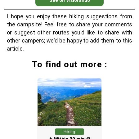
See on Visiorando
I hope you enjoy these hiking suggestions from
the campsite! Feel free to share your comments
or suggest other routes you'd like to share with
other campers; we'd be happy to add them to this
article.
To find out more :
Hiking