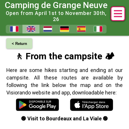
Camping de Grange Neuve
Open from April 1st to November 30th,
26
< Return
🚶 From the campsite 🏕️
Here are some hikes starting and ending at our
campsite. All these routes are available by
following the link below the map and on the
Visiorando website and app, downloadable here:
🟢 Visit to Bourdeaux and La Viale 🟢