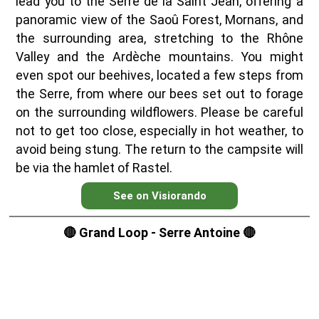
lead you to the Serre de la Saint Jean, offering a
panoramic view of the Saoû Forest, Mornans, and
the surrounding area, stretching to the Rhône
Valley and the Ardèche mountains. You might
even spot our beehives, located a few steps from
the Serre, from where our bees set out to forage
on the surrounding wildflowers. Please be careful
not to get too close, especially in hot weather, to
avoid being stung. The return to the campsite will
be via the hamlet of Rastel.
See on Visiorando
🔴 Grand Loop - Serre Antoine 🔴